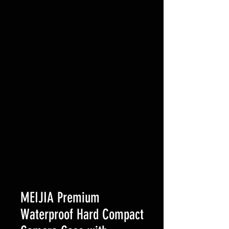
MEIJIA Premium
Waterproof Hard Compact