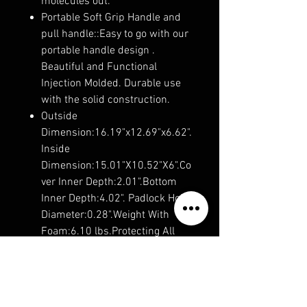
molecules out.
Portable Soft Grip Handle and
pull handle::Easy to go with our
portable handle design .
Beautiful and Functional
Injection Molded. Durable use
with the solid construction.
Outside
Dimension:16.19"x12.69"x6.62".
Inside
Dimension:15.01"X10.52"X6".Co
ver Inner Depth:2.01".Bottom
Inner Depth:4.02". Padlock Hole
Diameter:0.28".Weight With
Foam:6.10 lbs.Protecting All
That You Value such as
lens,cameras,drones,watchs