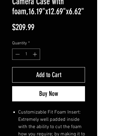
Camera Case with
foam,16.19"x12.69"x6.62"
Price
$209.99
Quantity
*
Add to Cart
Buy Now
Customizable Fit Foam Insert:
Extremely well padded inside
with the ability to cut the foam
how you require; by making it to