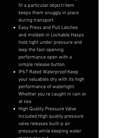
fit a particular object/item
keeps them snuggly in place
during transport.
Easy Press and Pull Latches
and molded-in Lockable Hasps
hold tight under pressure and
leep the fast-opening
performance open with a
simple release button.
IP67 Rated Waterproof:Keep
your valuables dry with its high
performance of watertight.
Whether you're caught in rain or
at sea
High Quality Pressure Valve
Included:High quality pressure
valve releases built-p air
pressure while keeping water