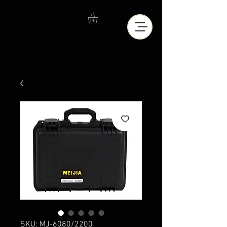
SKU: MJ-6080/2200