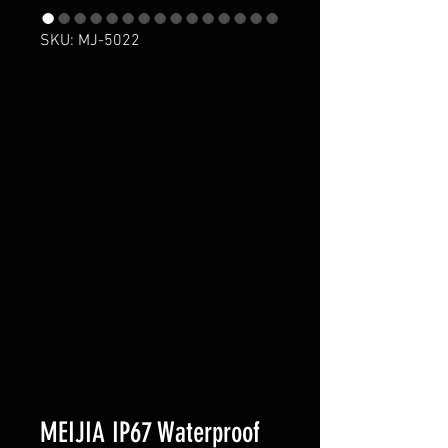
SKU: MJ-5022
MEIJIA IP67 Waterproof