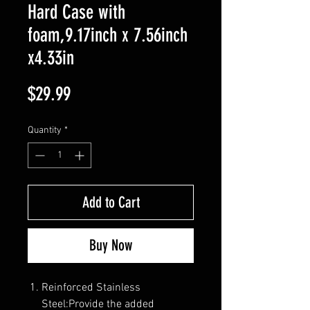
Hard Case with
foam,9.17inch x 7.56inch
x4.33in
Price
$29.99
Quantity
*
Add to Cart
Buy Now
Reinforced Stainless
Steel:Provide the added