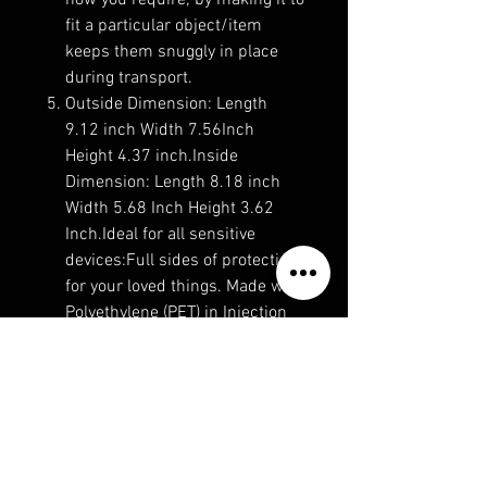
how you require; by making it to
fit a particular object/item
keeps them snuggly in place
during transport.
Outside Dimension: Length
9.12 inch Width 7.56Inch
Height 4.37 inch.Inside
Dimension: Length 8.18 inch
Width 5.68 Inch Height 3.62
Inch.Ideal for all sensitive
devices:Full sides of protection
for your loved things. Made with
Polyethylene (PET) in Injection
molded construction.
No Reviews Yet
Share your thoughts. Be the first to