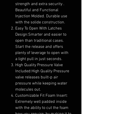
strength and extra security .
Beautiful and Functional
Injection Molded. Durable use
with the solide construction.
Easy To Open With Latches
Design:Smarter and easier to
open than traditional cases.
Start the release and offers
plenty of leverage to open with
a light pull in just seconds.
High Quality Pressure Valve
Included:High Quality Pressure
valve releases built-p air
pressure while keeping water
molecules out.
Customizable Fit Foam Insert:
Extremely well padded inside
with the ability to cut the foam