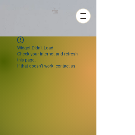
Widget Didn’t Load
Check your internet and refresh
this page.
If that doesn’t work, contact us.