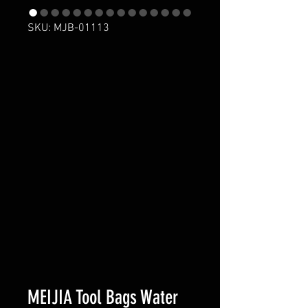
SKU: MJB-01113
MEIJIA Tool Bags Water