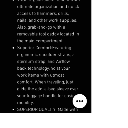
TOOL Organization: Benefit from
ultimate organization and quick
access to hammers, drills,
nails, and other work supplies.
Also, grab-and-go with a
removable tool caddy located in
the main compartment.
Superior Comfort:Featuring
ergonomic shoulder straps, a
sternum strap, and Airflow
back technology, hoist your
work items with utmost
comfort. When traveling, just
glide the add-a-bag sleeve over
your luggage handle for easier
mobility.
SUPERIOR QUALITY: Made with
durable, weather-resistant
ballistic polyester to withstand