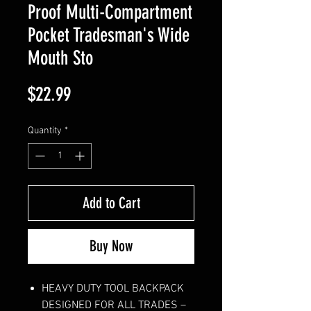
Proof Multi-Compartment
Pocket Tradesman's Wide
Mouth Sto
Price
$22.99
Quantity
*
Add to Cart
Buy Now
HEAVY DUTY TOOL BACKPACK
DESIGNED FOR ALL TRADES –