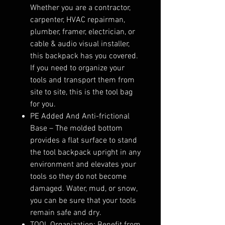
Whether you are a contractor,
carpenter, HVAC repairman,
plumber, framer, electrician, or
cable & audio visual installer,
this backpack has you covered.
If you need to organize your
tools and transport them from
site to site, this is the tool bag
for you.
PE Added And Anti-frictional
Base – The molded bottom
provides a flat surface to stand
the tool backpack upright in any
environment and elevates your
tools so they do not become
damaged. Water, mud, or snow,
you can be sure that your tools
remain safe and dry.