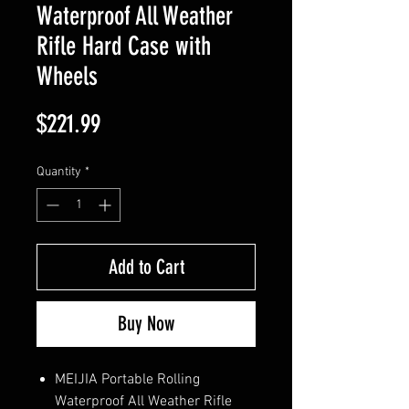
Waterproof All Weather
Rifle Hard Case with
Wheels
Price
$221.99
Quantity
*
Add to Cart
Buy Now
MEIJIA Portable Rolling
Waterproof All Weather Rifle