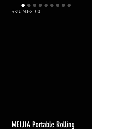
SKU: MJ-3100
MEIJIA Portable Rolling