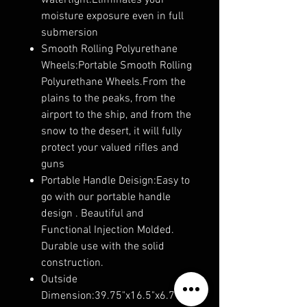
watertight.Eliminates your
moisture exposure even in full
submersion
Smooth Rolling Polyurethane
Wheels:Portable Smooth Rolling
Polyurethane Wheels.From the
plains to the peaks, from the
airport to the ship, and from the
snow to the desert, it will fully
protect your valued rifles and
guns
Portable Handle Deisign:Easy to
go with our portable handle
design . Beautiful and
Functional Injection Molded.
Durable use with the solid
construction.
Outside
Dimension:39.75"x16.5"x6.7".In