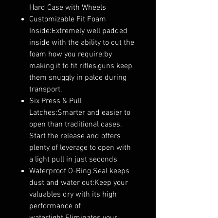
Hard Case with Wheels
Customizable Fit Foam
Inside:Extremely well padded
inside with the ability to cut the
foam how you require;by
making it to fit rifles,guns keep
them snuggly in palce during
transport.
Six Press & Pull
Latches:Smarter and easier to
open than traditional cases.
Start the release and offers
plenty of leverage to open with
a light pull in just seconds
Waterproof O-Ring Seal keeps
dust and water out:Keep your
valuables dry with its high
performance of